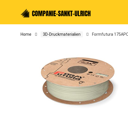
Home
3D-Druckmaterialien
Formfutura 175APOX