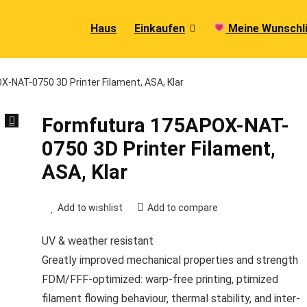
Haus
Einkaufen
Meine Wunschl
-NAT-0750 3D Printer Filament, ASA, Klar
Formfutura 175APOX-NAT-
0750 3D Printer Filament,
ASA, Klar
Add to wishlist
Add to compare
UV & weather resistant
Greatly improved mechanical properties and strength
FDM/FFF-optimized: warp-free printing, ptimized
filament flowing behaviour, thermal stability, and inter-