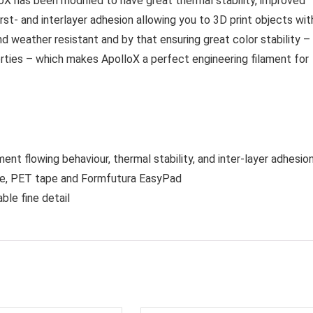
oX has been modified to have great thermal stability, improved
irst- and interlayer adhesion allowing you to 3D print objects wit
d weather resistant and by that ensuring great color stability –
rties – which makes ApolloX a perfect engineering filament for
nt flowing behaviour, thermal stability, and inter-layer adhesio
ape, PET tape and Formfutura EasyPad
ble fine detail