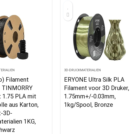
ERIALIEN
3D-DRUCKMATERIALIEN
o) Filament
ERYONE Ultra Silk PLA
, TINMORRY
Filament voor 3D Druker,
t 1.75 PLA mit
1.75mm+/-0.03mm,
lle aus Karton,
1kg/Spool, Bronze
t-3D-
erialien 1KG,
hwarz