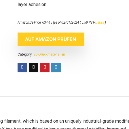
layer adhesion
Amazon.de Price:
€
34.45
(as of 02/01/2024 15:59 PST-
Details
)
AUF AMAZON PRÜFEN
Category:
3D-Druckmaterialien
g filament, which is based on an uniquely industrial-grade modifi