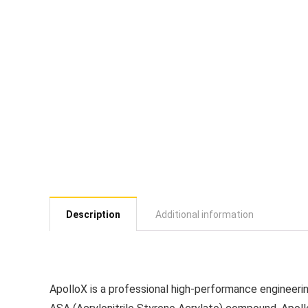
Description
Additional information
ApolloX is a professional high-performance engineerin