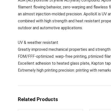
ASA (Acrylonitrile Styrene Acrylate) compound. Apoll
filament flowing behavior, zero-warping and flawless f
an almost injection-molded precision. ApolloX is UV an
combined with high strength and heat resistant prope
outdoor and automotive applications.
UV & weather resistant
Greatly improved mechanical properties and strength
FDM/FFF-optimized: warp-free printing, ptimized filame
Excellent adhesion to heated glass plate, Kapton t
Extremely high printing precision: printing with remarka
Related Products