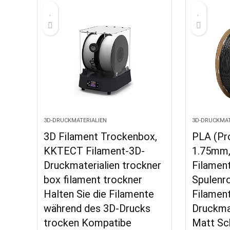
3D-DRUCKMATERIALIEN
3D-DRUCKMAT
3D Filament Trockenbox,
PLA (Pr
KKTECT Filament-3D-
1.75mm
Druckmaterialien trockner
Filamen
box filament trockner
Spulenro
Halten Sie die Filamente
Filamen
während des 3D-Drucks
Druckmat
trocken Kompatibe
Matt Sc