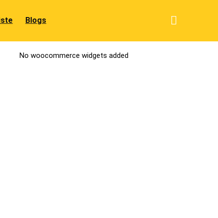
iste
Blogs
No woocommerce widgets added